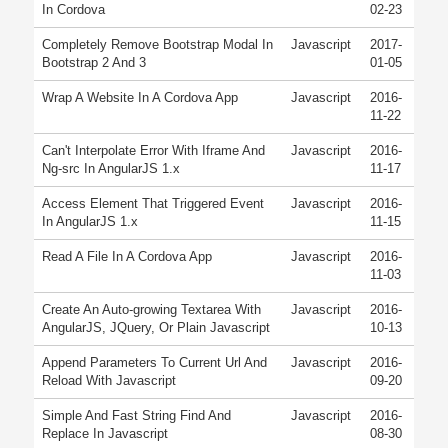
In Cordova
02-23
Completely Remove Bootstrap Modal In
Javascript
2017-
Bootstrap 2 And 3
01-05
Wrap A Website In A Cordova App
Javascript
2016-
11-22
Can't Interpolate Error With Iframe And
Javascript
2016-
Ng-src In AngularJS 1.x
11-17
Access Element That Triggered Event
Javascript
2016-
In AngularJS 1.x
11-15
Read A File In A Cordova App
Javascript
2016-
11-03
Create An Auto-growing Textarea With
Javascript
2016-
AngularJS, JQuery, Or Plain Javascript
10-13
Append Parameters To Current Url And
Javascript
2016-
Reload With Javascript
09-20
Simple And Fast String Find And
Javascript
2016-
Replace In Javascript
08-30