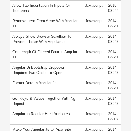
Allow Tab Indentation In Inputs Or
Javascript
2015-
Textareas
03-22
Remove Item From Array With Angular
Javascript
2014-
Js
08-20
Always Show Browser Scrollbar To
Javascript
2014-
Prevent Flicker With Angular Js
08-20
Get Length Of Filtered Data In Angular
Javascript
2014-
Js
08-20
Angular Ui Bootstrap Dropdown
Javascript
2014-
Requires Two Clicks To Open
08-20
Format Date In Angular Js
Javascript
2014-
08-20
Get Keys & Values Together With Ng
Javascript
2014-
Repeat
08-20
Angular In Regular Html Attributes
Javascript
2014-
08-13
Make Your Angular Js Or Ajax Site
Javascript
2014-