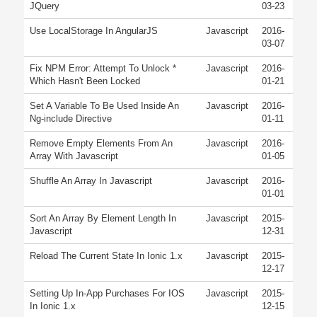
JQuery
03-23
Use LocalStorage In AngularJS
Javascript
2016-
03-07
Fix NPM Error: Attempt To Unlock *
Javascript
2016-
Which Hasn't Been Locked
01-21
Set A Variable To Be Used Inside An
Javascript
2016-
Ng-include Directive
01-11
Remove Empty Elements From An
Javascript
2016-
Array With Javascript
01-05
Shuffle An Array In Javascript
Javascript
2016-
01-01
Sort An Array By Element Length In
Javascript
2015-
Javascript
12-31
Reload The Current State In Ionic 1.x
Javascript
2015-
12-17
Setting Up In-App Purchases For IOS
Javascript
2015-
In Ionic 1.x
12-15