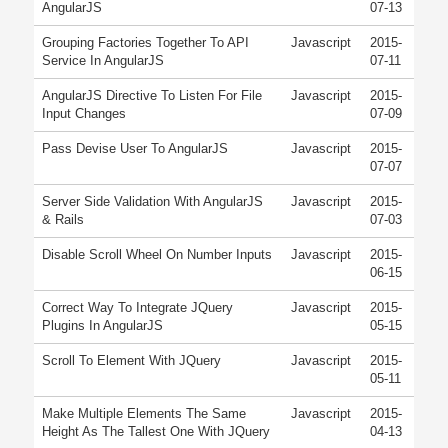
AngularJS
07-13
Grouping Factories Together To API
Javascript
2015-
Service In AngularJS
07-11
AngularJS Directive To Listen For File
Javascript
2015-
Input Changes
07-09
Pass Devise User To AngularJS
Javascript
2015-
07-07
Server Side Validation With AngularJS
Javascript
2015-
& Rails
07-03
Disable Scroll Wheel On Number Inputs
Javascript
2015-
06-15
Correct Way To Integrate JQuery
Javascript
2015-
Plugins In AngularJS
05-15
Scroll To Element With JQuery
Javascript
2015-
05-11
Make Multiple Elements The Same
Javascript
2015-
Height As The Tallest One With JQuery
04-13