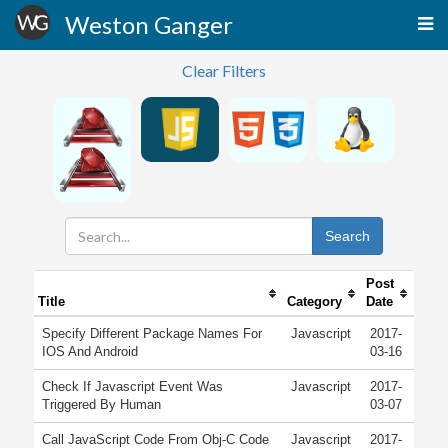
Weston Ganger
Clear Filters
Search
Post
Title
Category
Date
Specify Different Package Names For
Javascript
2017-
IOS And Android
03-16
Check If Javascript Event Was
Javascript
2017-
Triggered By Human
03-07
Call JavaScript Code From Obj-C Code
Javascript
2017-