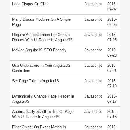
Load Disqus On Click
Javascript
2015-
09-07
Many Disqus Modules On A Single
Javascript
2015-
Page
09-05
Require Authentication For Certain
Javascript
2015-
Routes With UI-Router In AngularJS
07-25
Making AngularJS SEO Friendly
Javascript
2015-
07-23
Use Underscore In Your AngularJS
Javascript
2015-
Controllers
07-21
Set Page Title In AngularJS
Javascript
2015-
07-19
Dynamically Change Page Header In
Javascript
2015-
AngularJS
07-17
Automatically Scroll To Top Of Page
Javascript
2015-
With UI-Router In AngularJS
07-15
Filter Object On Exact Match In
Javascript
2015-