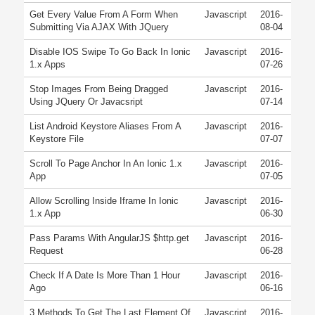
Get Every Value From A Form When
Javascript
2016-
Submitting Via AJAX With JQuery
08-04
Disable IOS Swipe To Go Back In Ionic
Javascript
2016-
1.x Apps
07-26
Stop Images From Being Dragged
Javascript
2016-
Using JQuery Or Javacsript
07-14
List Android Keystore Aliases From A
Javascript
2016-
Keystore File
07-07
Scroll To Page Anchor In An Ionic 1.x
Javascript
2016-
App
07-05
Allow Scrolling Inside Iframe In Ionic
Javascript
2016-
1.x App
06-30
Pass Params With AngularJS $http.get
Javascript
2016-
Request
06-28
Check If A Date Is More Than 1 Hour
Javascript
2016-
Ago
06-16
3 Methods To Get The Last Element Of
Javascript
2016-