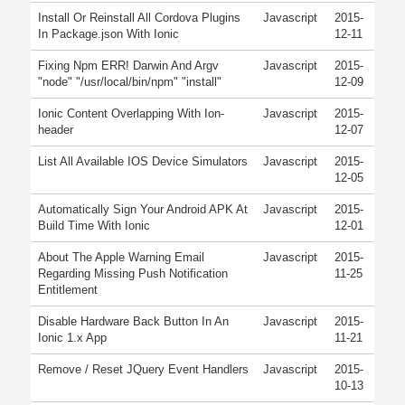
Install Or Reinstall All Cordova Plugins
Javascript
2015-
In Package.json With Ionic
12-11
Fixing Npm ERR! Darwin And Argv
Javascript
2015-
"node" "/usr/local/bin/npm" "install"
12-09
Ionic Content Overlapping With Ion-
Javascript
2015-
header
12-07
List All Available IOS Device Simulators
Javascript
2015-
12-05
Automatically Sign Your Android APK At
Javascript
2015-
Build Time With Ionic
12-01
About The Apple Warning Email
Javascript
2015-
Regarding Missing Push Notification
11-25
Entitlement
Disable Hardware Back Button In An
Javascript
2015-
Ionic 1.x App
11-21
Remove / Reset JQuery Event Handlers
Javascript
2015-
10-13