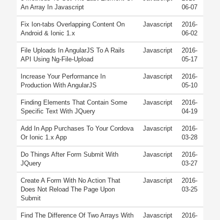
An Array In Javascript
06-07
Fix Ion-tabs Overlapping Content On
Javascript
2016-
Android & Ionic 1.x
06-02
File Uploads In AngularJS To A Rails
Javascript
2016-
API Using Ng-File-Upload
05-17
Increase Your Performance In
Javascript
2016-
Production With AngularJS
05-10
Finding Elements That Contain Some
Javascript
2016-
Specific Text With JQuery
04-19
Add In App Purchases To Your Cordova
Javascript
2016-
Or Ionic 1.x App
03-28
Do Things After Form Submit With
Javascript
2016-
JQuery
03-27
Create A Form With No Action That
Javascript
2016-
Does Not Reload The Page Upon
03-25
Submit
Find The Difference Of Two Arrays With
Javascript
2016-